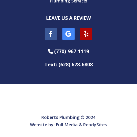
Plumbing Service!
LEAVE US A REVIEW
(770)-967-1119
Phone Icon
Text: (628) 628-6808
Roberts Plumbing © 2024
Website by:
Full Media
&
ReadySites