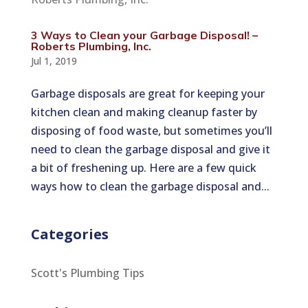
3 Ways to Clean your Garbage Disposal! –
Roberts Plumbing, Inc.
Jul 1, 2019
Garbage disposals are great for keeping your
kitchen clean and making cleanup faster by
disposing of food waste, but sometimes you’ll
need to clean the garbage disposal and give it
a bit of freshening up. Here are a few quick
ways how to clean the garbage disposal and...
Categories
Scott's Plumbing Tips