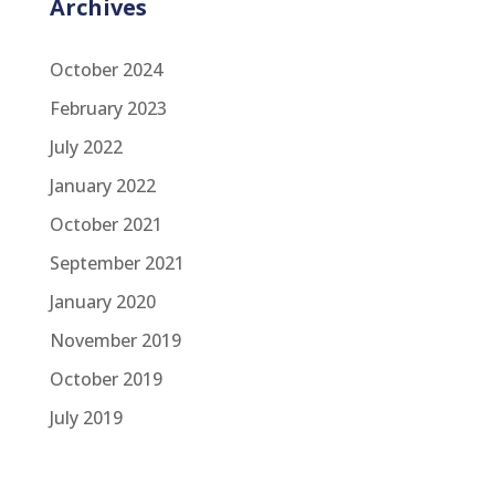
Archives
October 2024
February 2023
July 2022
January 2022
October 2021
September 2021
January 2020
November 2019
October 2019
July 2019