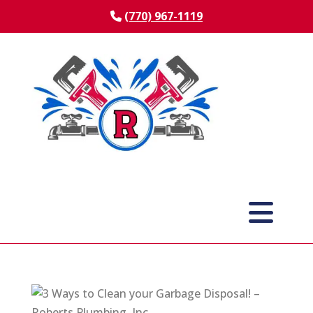
(770) 967-1119