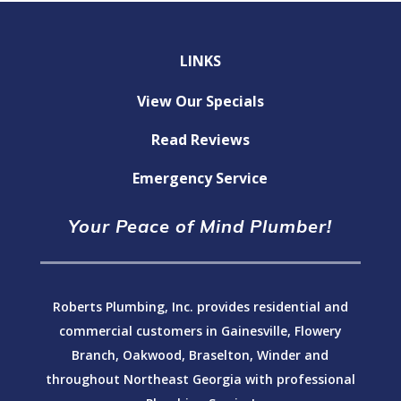
LINKS
View Our Specials
Read Reviews
Emergency Service
Your Peace of Mind Plumber!
Roberts Plumbing, Inc. provides residential and
commercial customers in Gainesville, Flowery
Branch, Oakwood, Braselton, Winder and
throughout Northeast Georgia with professional