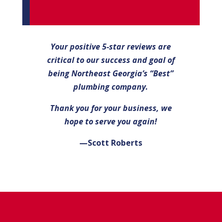
Your positive 5-star reviews are
critical to our success and goal of
being Northeast Georgia’s “Best”
plumbing company.
Thank you for your business, we
hope to serve you again!
—Scott Roberts