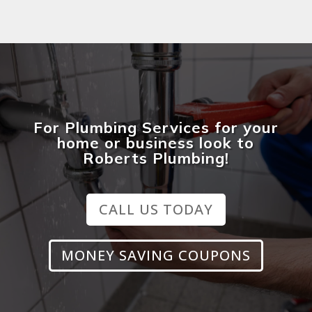
For Plumbing Services for your
home or business look to
Roberts Plumbing!
CALL US TODAY
MONEY SAVING COUPONS