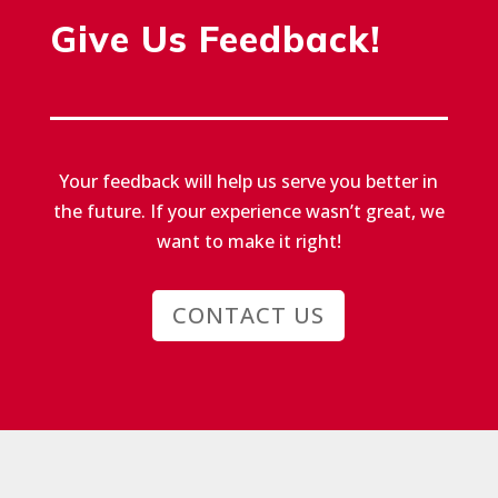
Give Us Feedback!
Your feedback will help us serve you better in
the future.
If your experience wasn’t great, we
want to make it right!
CONTACT US