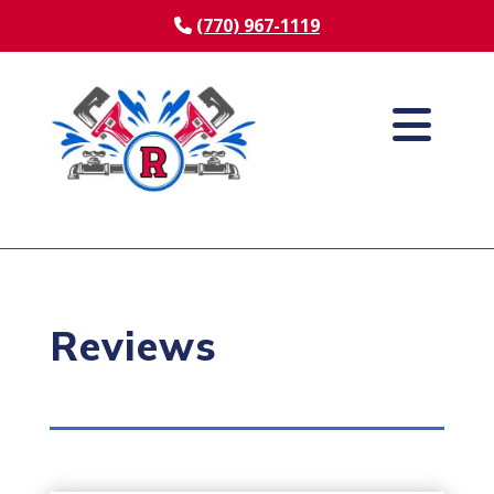
(770) 967-1119
Reviews