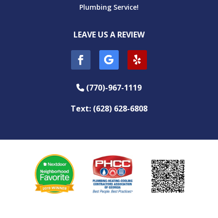
Plumbing Service!
LEAVE US A REVIEW
(770)-967-1119
Phone Icon
Text: (628) 628-6808