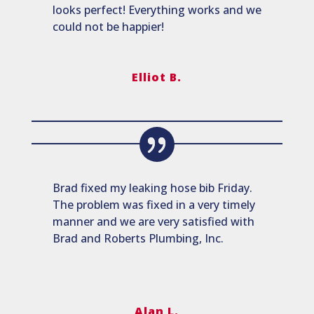
looks perfect! Everything works and we
could not be happier!
Elliot B.
Brad fixed my leaking hose bib Friday.
The problem was fixed in a very timely
manner and we are very satisfied with
Brad and Roberts Plumbing, Inc.
Alan L.