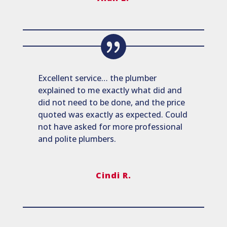
Excellent service… the plumber
explained to me exactly what did and
did not need to be done, and the price
quoted was exactly as expected. Could
not have asked for more professional
and polite plumbers.
Cindi R.