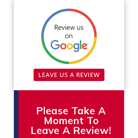
LEAVE US A REVIEW
Please Take A
Moment To
Leave A Review!