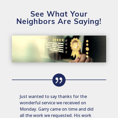
See What Your
Neighbors Are Saying!
Just wanted to say thanks for the
wonderful service we received on
Monday. Garry came on time and did
all the work we requested. His work