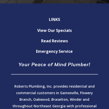
LINKS
View Our Specials
Read Reviews
Emergency Service
Your Peace of Mind Plumber!
Roberts Plumbing, Inc. provides residential and
commercial customers in Gainesville, Flowery
Branch, Oakwood, Braselton, Winder and
throughout Northeast Georgia with professional