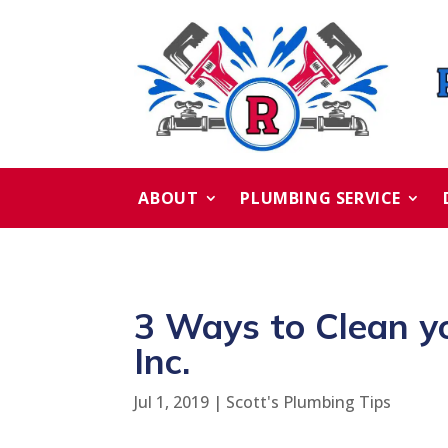
ABOUT
PLUMBING SERVICE
3 Ways to Clean y
Inc.
Jul 1, 2019
|
Scott's Plumbing Tips