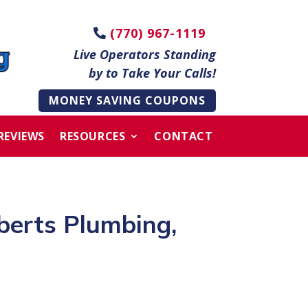
(770) 967-1119
Live Operators Standing
by to Take Your Calls!
MONEY SAVING COUPONS
REVIEWS
RESOURCES
CONTACT
berts Plumbing,