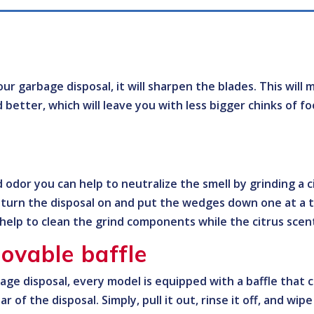
ur garbage disposal, it will sharpen the blades. This will 
d better, which will leave you with less bigger chinks of 
 odor you can help to neutralize the smell by grinding a c
, turn the disposal on and put the wedges down one at a 
l help to clean the grind components while the citrus scent
ovable baffle
bage disposal, every model is equipped with a baffle that
lar of the disposal. Simply, pull it out, rinse it off, and wi