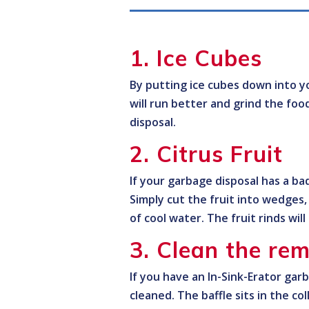
1. Ice Cubes
By putting ice cubes down into yo
will run better and grind the foo
disposal.
2. Citrus Fruit
If your garbage disposal has a bad
Simply cut the fruit into wedges
of cool water. The fruit rinds wil
3. Clean the rem
If you have an In-Sink-Erator gar
cleaned. The baffle sits in the col