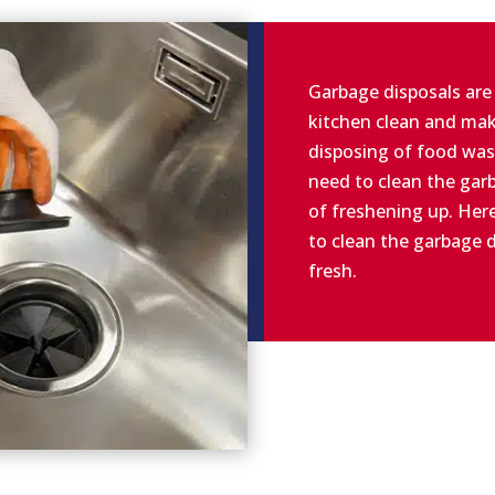
Garbage disposals are
kitchen clean and mak
disposing of food was
need to clean the garb
of freshening up. Her
to clean the garbage d
fresh.