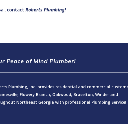
al, contact
Roberts Plumbing!
ur Peace of Mind Plumber!
rts Plumbing, Inc. provides residential and commercial custom
ainesville, Flowery Branch, Oakwood, Braselton, Winder and
ughout Northeast Georgia with professional Plumbing Service!