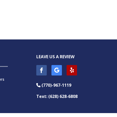
LEAVE US A REVIEW
ers
(770)-967-1119
Phone Icon
Text: (628) 628-6808