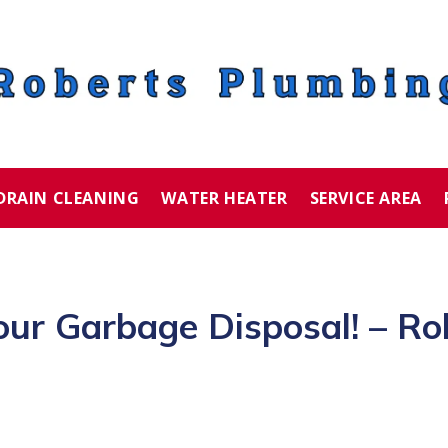
DRAIN CLEANING
WATER HEATER
SERVICE AREA
our Garbage Disposal! – Ro