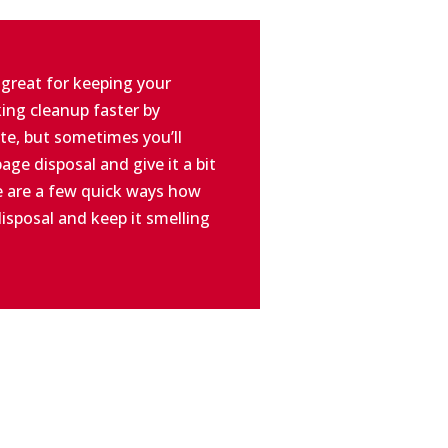
 great for keeping your
ing cleanup faster by
te, but sometimes you’ll
age disposal and give it a bit
e are a few quick ways how
isposal and keep it smelling