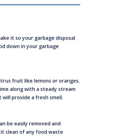
make it so your garbage disposal
food down in your garbage
itrus fruit like lemons or oranges.
time along with a steady stream
 will provide a fresh smell.
 can be easily removed and
pe it clean of any food waste