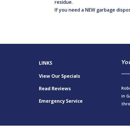
residue.
If you need a NEW garbage dispos
Yo
LINKS
View Our Specials
Read Reviews
Robe
in G
Emergency Service
thro