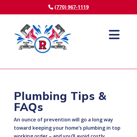
(770) 967-1119
Plumbing Tips &
FAQs
An ounce of prevention will go a long way
toward keeping your home’s plumbing in top
working order – and you’ll avoid costly