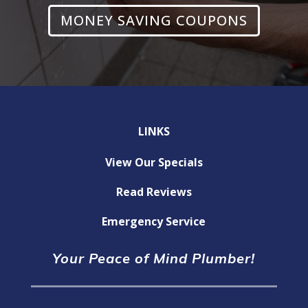
MONEY SAVING COUPONS
LINKS
View Our Specials
Read Reviews
Emergency Service
Your Peace of Mind Plumber!