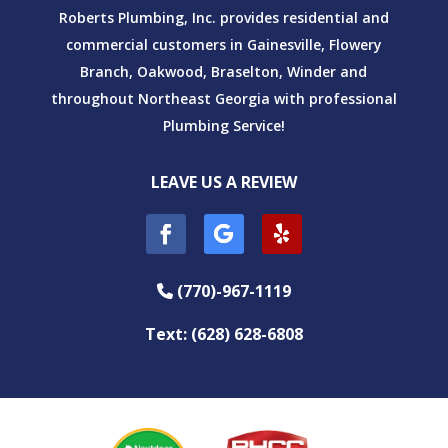
Roberts Plumbing, Inc. provides residential and
commercial customers in Gainesville, Flowery
Branch, Oakwood, Braselton, Winder and
throughout Northeast Georgia with professional
Plumbing Service!
LEAVE US A REVIEW
(770)-967-1119
Phone Icon
Text: (628) 628-6808