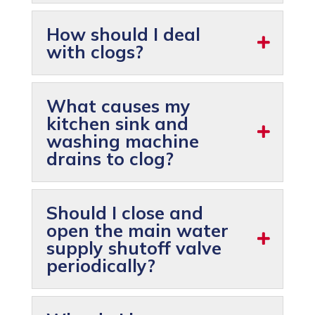
How should I deal
with clogs?
What causes my
kitchen sink and
washing machine
drains to clog?
Should I close and
open the main water
supply shutoff valve
periodically?