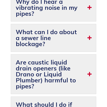
Why do I hear a
vibrating noise in my
pipes?
What can I do about
a sewer line
blockage?
Are caustic liquid
drain openers (like
Drano or Liquid
Plumber) harmful to
pipes?
What should I do if