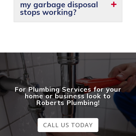
my garbage disposal
stops working?
For Plumbing Services for your
home or business look to
Roberts Plumbing!
CALL US TODAY