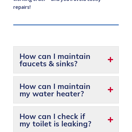
repairs!
How can I maintain
faucets & sinks?
How can I maintain
my water heater?
How can I check if
my toilet is leaking?