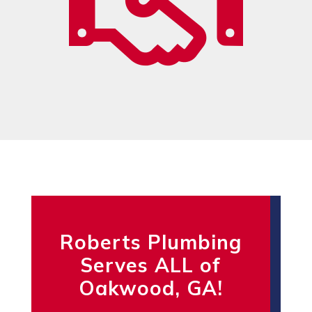
Roberts Plumbing
Serves ALL of
Oakwood, GA!