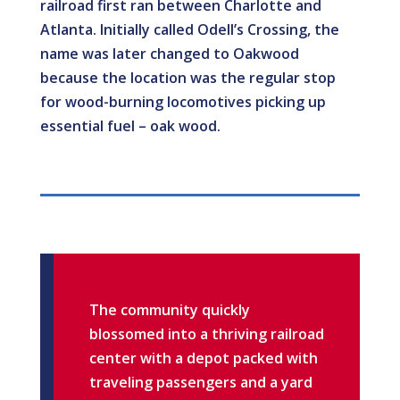
railroad first ran between Charlotte and
Atlanta. Initially called Odell’s Crossing, the
name was later changed to Oakwood
because the location was the regular stop
for wood-burning locomotives picking up
essential fuel – oak wood.
The community quickly
blossomed into a thriving railroad
center with a depot packed with
traveling passengers and a yard