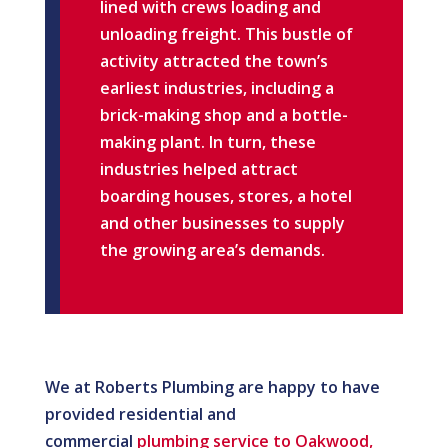
lined with crews loading and
unloading freight. This bustle of
activity attracted the town’s
earliest industries, including a
brick-making shop and a bottle-
making plant. In turn, these
industries helped attract
boarding houses, stores, a hotel
and other businesses to supply
the growing area’s demands.
We at Roberts Plumbing are happy to have
provided residential and
commercial
plumbing service to Oakwood,