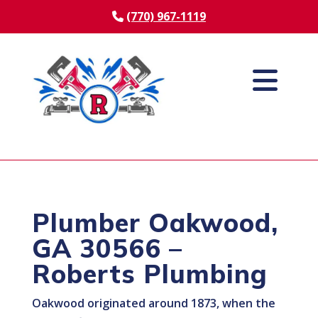
(770) 967-1119
Plumber Oakwood,
GA 30566 –
Roberts Plumbing
Oakwood originated around 1873, when the