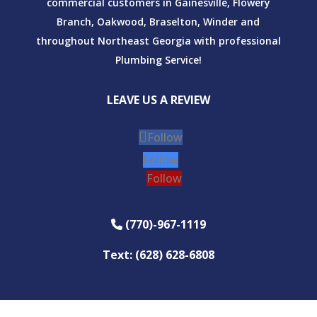
commercial customers in Gainesville, Flowery
Branch, Oakwood, Braselton, Winder and
throughout Northeast Georgia with professional
Plumbing Service!
LEAVE US A REVIEW
Follow
Follow
Follow
(770)-967-1119
Phone Icon
Text: (628) 628-6808