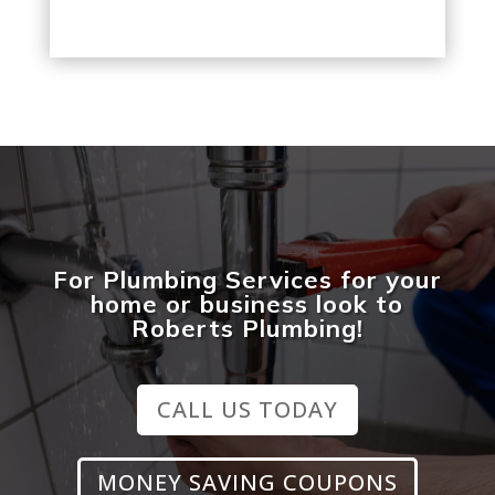
For Plumbing Services for your
home or business look to
Roberts Plumbing!
CALL US TODAY
MONEY SAVING COUPONS