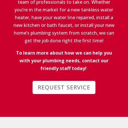
team of professionals to take on. Whether
you’re in the market for a new tankless water
heater, have your water line repaired, install a
new kitchen or bath faucet, or install your new
home’s plumbing system from scratch, we can
get the job done right the first time!
To learn more about how we can help you
with your plumbing needs, contact our
friendly staff today!
REQUEST SERVICE