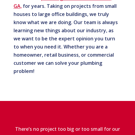
GA,
for years. Taking on projects from small
houses to large office buildings, we truly
know what we are doing. Our team is always
learning new things about our industry, as
we want to be the expert opinion you turn
to when you need it. Whether you are a
homeowner, retail business, or commercial
customer we can solve your plumbing
problem!
There’s no project too big or too small for our