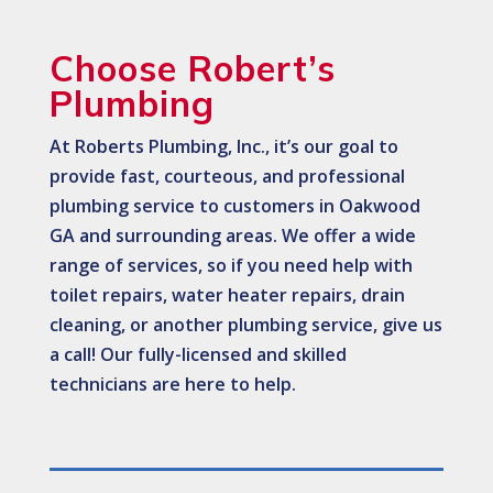
Choose Robert’s
Plumbing
At Roberts Plumbing, Inc., it’s our goal to
provide fast, courteous, and professional
plumbing service to customers in Oakwood
GA and surrounding areas. We offer a wide
range of services, so if you need help with
toilet repairs, water heater repairs, drain
cleaning, or another plumbing service, give us
a call! Our fully-licensed and skilled
technicians are here to help.