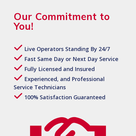
Our Commitment to
You!
Live Operators Standing By 24/7
Fast Same Day or Next Day Service
Fully Licensed and Insured
Experienced, and Professional
Service Technicians
100% Satisfaction Guaranteed