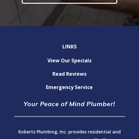
LINKS
View Our Specials
Read Reviews
Emergency Service
Your Peace of Mind Plumber!
Roberts Plumbing, Inc. provides residential and