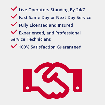
Live Operators Standing By 24/7
Fast Same Day or Next Day Service
Fully Licensed and Insured
Experienced, and Professional
Service Technicians
100% Satisfaction Guaranteed