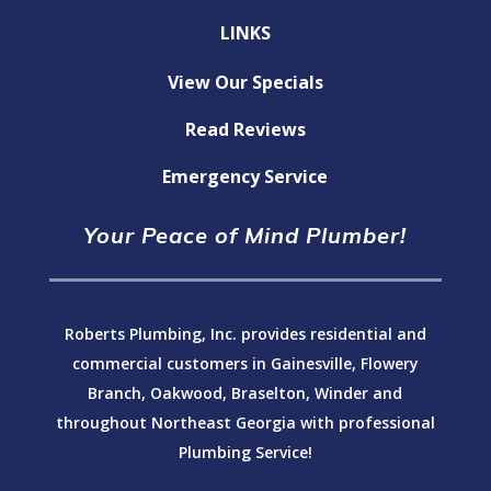
LINKS
View Our Specials
Read Reviews
Emergency Service
Your Peace of Mind Plumber!
Roberts Plumbing, Inc. provides residential and
commercial customers in Gainesville, Flowery
Branch, Oakwood, Braselton, Winder and
throughout Northeast Georgia with professional
Plumbing Service!