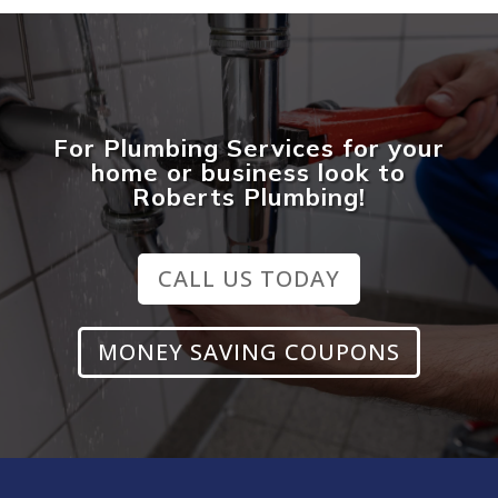
For Plumbing Services for your
home or business look to
Roberts Plumbing!
CALL US TODAY
MONEY SAVING COUPONS