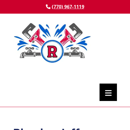
(770) 967-1119