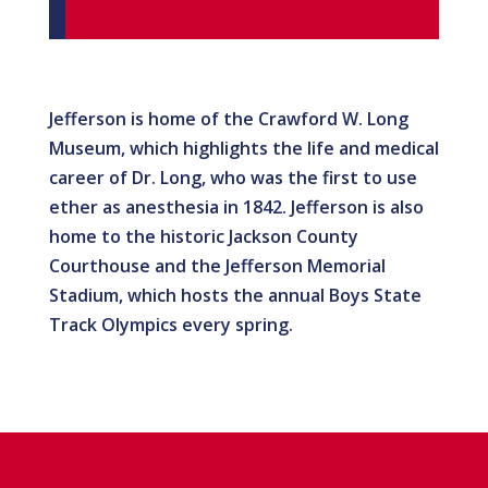
Jefferson is home of the Crawford W. Long
Museum, which highlights the life and medical
career of Dr. Long, who was the first to use
ether as anesthesia in 1842. Jefferson is also
home to the historic Jackson County
Courthouse and the Jefferson Memorial
Stadium, which hosts the annual Boys State
Track Olympics every spring.