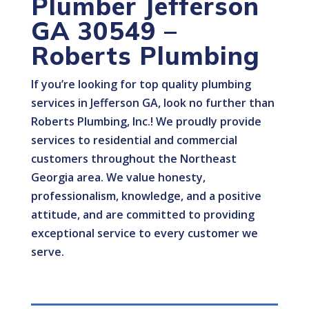
Plumber Jefferson
GA 30549 –
Roberts Plumbing
If you’re looking for top quality plumbing
services in Jefferson GA, look no further than
Roberts Plumbing, Inc.! We proudly provide
services to residential and commercial
customers throughout the Northeast
Georgia area. We value honesty,
professionalism, knowledge, and a positive
attitude, and are committed to providing
exceptional service to every customer we
serve.