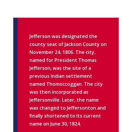
Jefferson was designated the
county seat of Jackson County on
November 24, 1806. The city,
named for President Thomas
Jefferson, was the site of a
previous Indian settlement
named Thomoccoggan. The city
was then incorporated as
Jeffersonville. Later, the name
was changed to Jeffersonton and
finally shortened to its current
name on June 30, 1824.