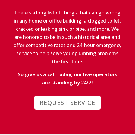
There’s a long list of things that can go wrong
in any home or office building; a clogged toilet,
cracked or leaking sink or pipe, and more. We
are honored to be in such a historical area and
offer competitive rates and 24-hour emergency
service to help solve your plumbing problems
the first time.
So give us a call today, our live operators
are standing by 24/7!
REQUEST SERVICE