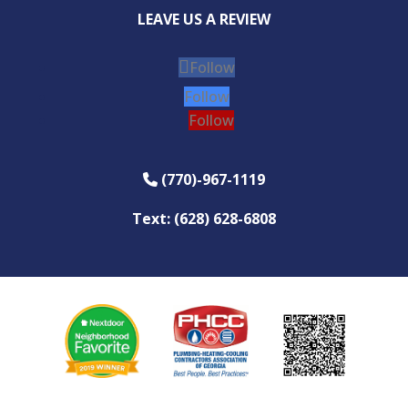
LEAVE US A REVIEW
Follow
Follow
Follow
(770)-967-1119
Phone Icon
Text: (628) 628-6808