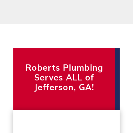
Roberts Plumbing
Serves ALL of
Jefferson, GA!