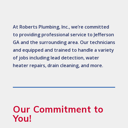
At Roberts Plumbing, Inc., we’re committed
to providing professional service to Jefferson
GA and the surrounding area. Our technicians
and equipped and trained to handle a variety
of jobs including lead detection, water
heater repairs, drain cleaning, and more.
Our Commitment to
You!