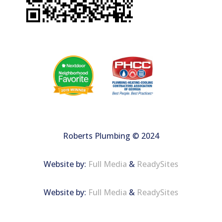
Roberts Plumbing © 2024
Website by:
Full Media
&
ReadySites
Website by:
Full Media
&
ReadySites