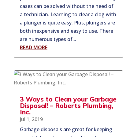
cases can be solved without the need of
a technician. Learning to clear a clog with
a plunger is quite easy. Plus, plungers are
both inexpensive and easy to use. There
are numerous types of...
READ MORE
3 Ways to Clean your Garbage
Disposal! – Roberts Plumbing,
Inc.
Jul 1, 2019
Garbage disposals are great for keeping