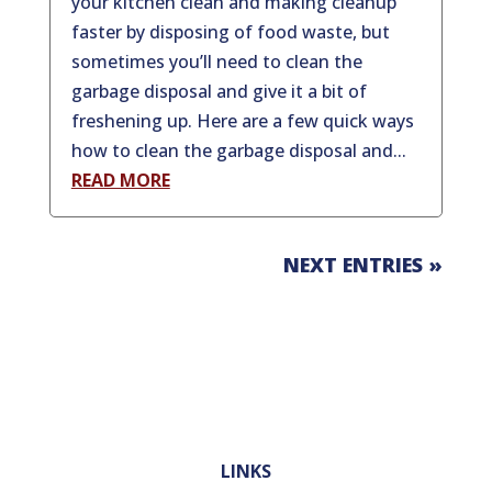
your kitchen clean and making cleanup
faster by disposing of food waste, but
sometimes you’ll need to clean the
garbage disposal and give it a bit of
freshening up. Here are a few quick ways
how to clean the garbage disposal and...
READ MORE
NEXT ENTRIES »
LINKS