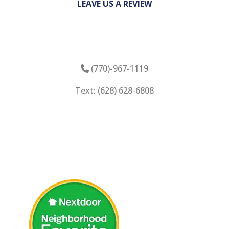
LEAVE US A REVIEW
(770)-967-1119
Phone Icon
Text: (628) 628-6808