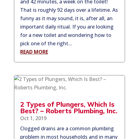
and 42 minutes, a week on the toilet!
That is roughly 92 days over a lifetime. As
funny as it may sound, it is, after all, an
important daily ritual. If you are looking
for a new toilet and wondering how to
pick one of the right...
READ MORE
2 Types of Plungers, Which Is
Best? – Roberts Plumbing, Inc.
Oct 1, 2019
Clogged drains are a common plumbing
problem in most households and in many