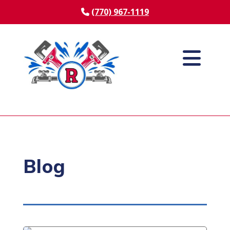
(770) 967-1119
Blog