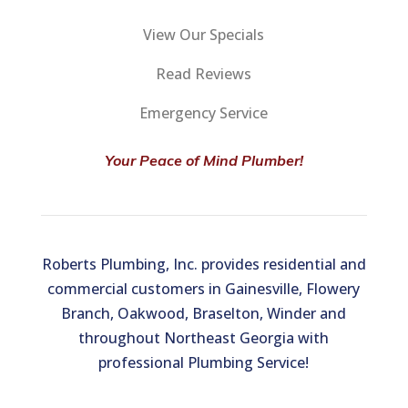
View Our Specials
Read Reviews
Emergency Service
Your Peace of Mind Plumber!
Roberts Plumbing, Inc. provides residential and
commercial customers in Gainesville, Flowery
Branch, Oakwood, Braselton, Winder and
throughout Northeast Georgia with
professional Plumbing Service!