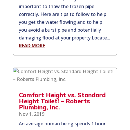
important to thaw the frozen pipe
correctly. Here are tips to follow to help
you get the water flowing and to help
you avoid a burst pipe and potentially
damaging flood at your property.Locate...
READ MORE
Comfort Height vs. Standard
Height Toilet! – Roberts
Plumbing, Inc.
Nov 1, 2019
An average human being spends 1 hour