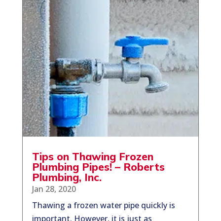
Tips on Thawing Frozen
Plumbing Pipes! – Roberts
Plumbing, Inc.
Jan 28, 2020
Thawing a frozen water pipe quickly is
important. However, it is just as