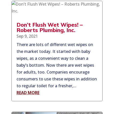
Don’t Flush Wet Wipes! –
Roberts Plumbing, Inc.
Sep 9, 2021
There are lots of different wet wipes on
the market today. It started with baby
wipes, as a convenient way to clean a
baby’s bottom. Now there are wet wipes
for adults, too. Companies encourage
consumers to use these wipes in addition
to regular toilet for a fresher,...
READ MORE