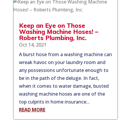
Keep an Eye on Those
Washing Machine Hoses! –
Roberts Plumbing, Inc.
Oct 14, 2021
A burst hose from a washing machine can
wreak havoc on your laundry room and
any possessions unfortunate enough to
be in the path of the deluge. In fact,
when it comes to water damage, busted
washing machine hoses are one of the
top culprits in home insurance...
READ MORE